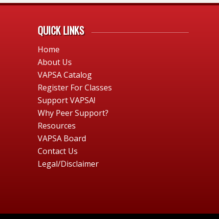
QUICK LINKS
Home
About Us
VAPSA Catalog
Register For Classes
Support VAPSA!
Why Peer Support?
Resources
VAPSA Board
Contact Us
Legal/Disclaimer