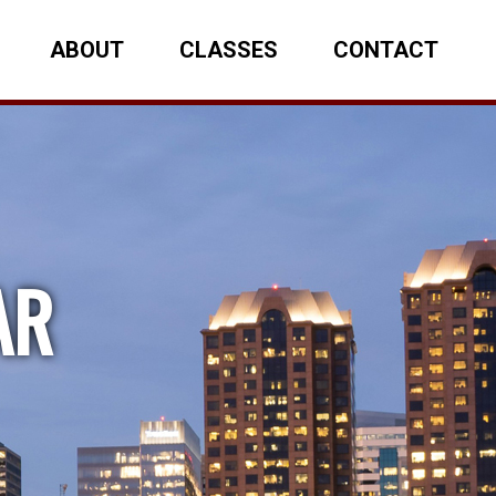
ABOUT
CLASSES
CONTACT
AR