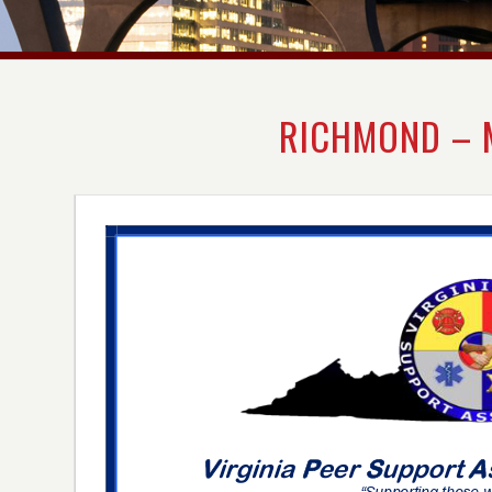
RICHMOND – 