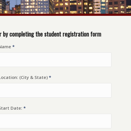
r by completing the student registration form
 Name
*
ocation: (City & State)
*
Start Date:
*