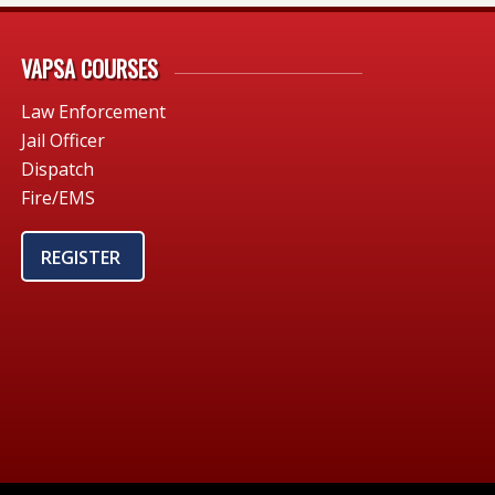
VAPSA COURSES
Law Enforcement
Jail Officer
Dispatch
Fire/EMS
REGISTER