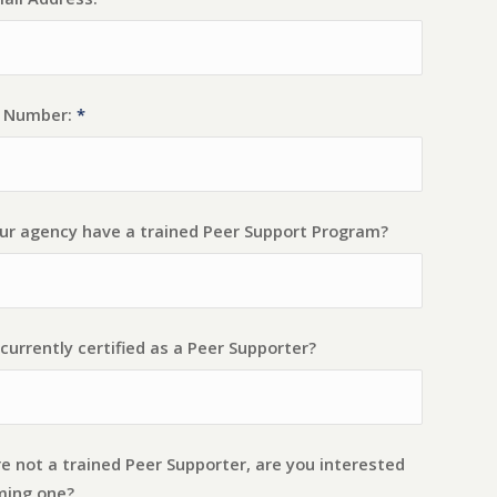
t Number:
*
ur agency have a trained Peer Support Program?
currently certified as a Peer Supporter?
re not a trained Peer Supporter, are you interested
ming one?