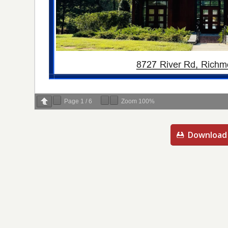
Page
1
/
6
Zoom
100%
Download