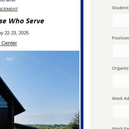
Student 
Position
Organiz
Work Ad
Work Em