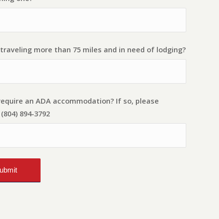
traveling more than 75 miles and in need of lodging?
require an ADA accommodation? If so, please
(804) 894-3792