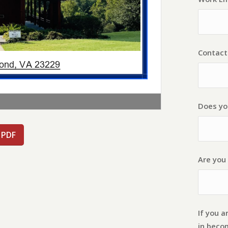
Contac
Does yo
 PDF
Are you 
If you a
in beco