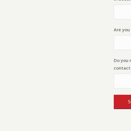
Are you 
Do you 
contact 