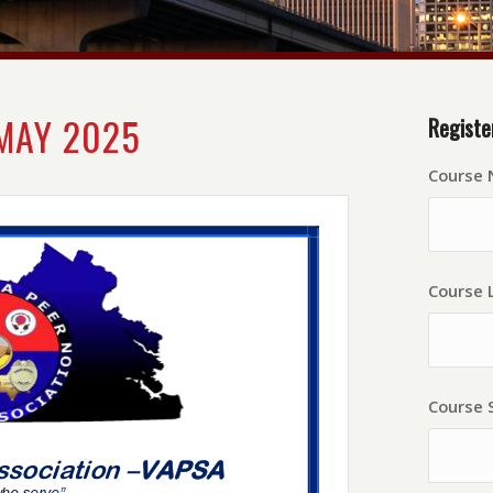
MAY 2025
Registe
Course
Course L
Course 