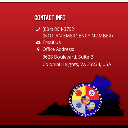
CONTACT INFO
(804) 894-3792
(NOT AN EMERGENCY NUMBER)
Email Us
Office Address:
3628 Boulevard, Suite B
Colonial Heights, VA 23834, USA