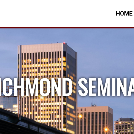
HOME
ICHMOND SEMIN