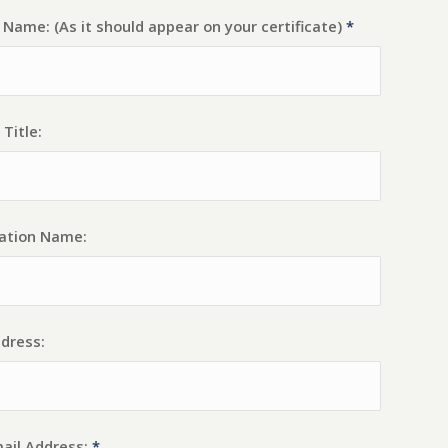
Name: (As it should appear on your certificate)
*
 Title:
ation Name:
dress:
ail Address:
*