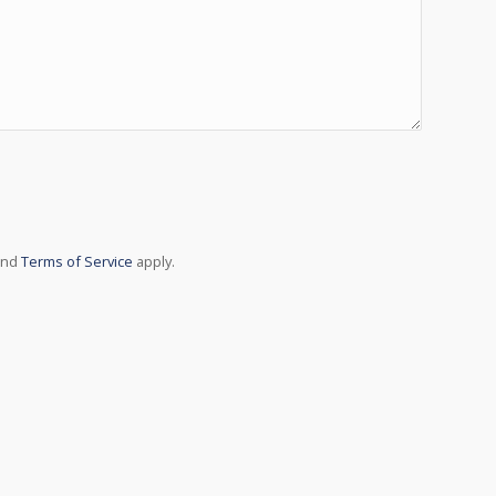
ith Google reCAPTCHA API. You are currently not
in later - reload the page and also check your
nnection.
nd
Terms of Service
apply.