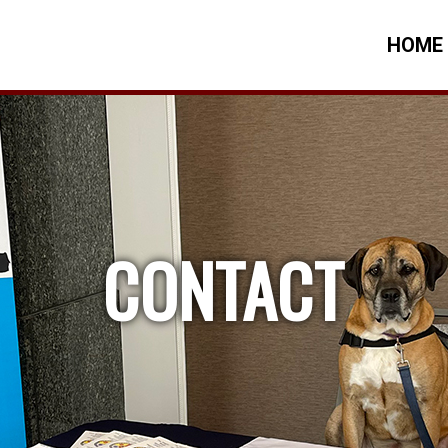
HOME
CONTACT