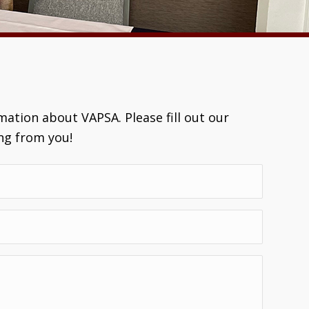
ation about VAPSA. Please fill out our
ng from you!