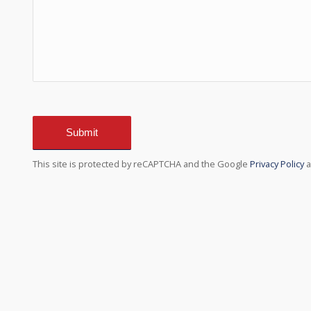
Sorry, a problem occurred trying to communicate w
able to submit the contact form. Please try aga
internet co
This site is protected by reCAPTCHA and the Google
Privacy Policy
a