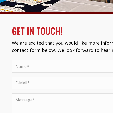
GET IN TOUCH!
We are excited that you would like more inform
contact form below. We look forward to heari