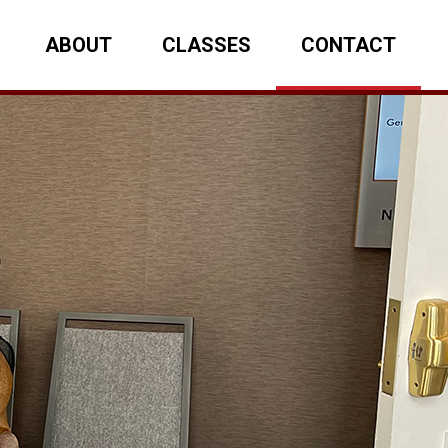
ABOUT
CLASSES
CONTACT