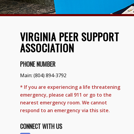
VIRGINIA PEER SUPPORT
ASSOCIATION
PHONE NUMBER
Main:
(804) 894-3792
* If you are experiencing a life threatening
emergency, please call 911 or go to the
nearest emergency room. We cannot
respond to an emergency via this site.
CONNECT WITH US