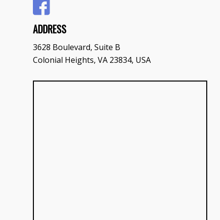
ADDRESS
3628 Boulevard, Suite B
Colonial Heights, VA 23834, USA